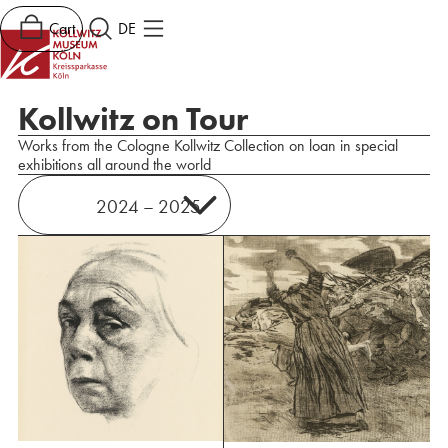
Cart
DE
Kollwitz on Tour
Works from the Cologne Kollwitz Collection on loan in special
exhibitions all around the world
2024 – 2025