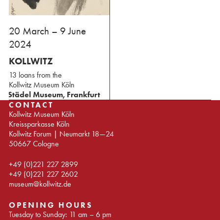
⁢20 March – 9 June
2024
KOLLWITZ
13 loans from the
⁢Kollwitz Museum Köln
Städel Museum, Frankfurt
CONTACT
Kollwitz Museum Köln
Kreissparkasse Köln
Kollwitz Forum | Neumarkt 18—24
50667 Cologne
+49 (0)221 227 2899
+49 (0)221 227 2602
museum@kollwitz.de
OPENING HOURS
Tuesday to Sunday: 11 am – 6 pm