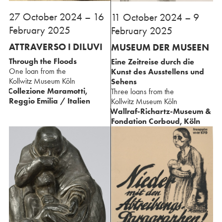
27⁢ October 2024 – 16
⁢11 October 2024 – 9
February 2025
February 2025
ATTRAVERSO I DILUVI⁢ ⁢
MUSEUM DER MUSEEN
Through the Floods⁢
Eine Zeitreise durch die
One loan from the
Kunst des Ausstellens und
⁢Kollwitz Museum Köln
Sehens⁢
Collezione Maramotti,
Three loans from the
Reggio Emilia / Italien
⁢Kollwitz Museum Köln
Wallraf-Richartz-Museum &
Fondation Corboud, Köln