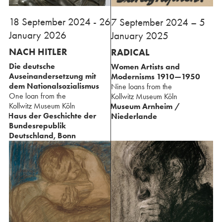
18 September 2024 - 26
⁢7 September 2024 – 5
January 2026
January 2025
NACH HITLER
RADICAL
Die deutsche
Women Artists and
Auseinandersetzung ⁢mit
Modernisms ⁢1910—1950
dem Nationalsozialismus
Nine loans from the
One loan from the
⁢Kollwitz Museum Köln
⁢Kollwitz Museum Köln
Museum Arnheim /
Haus der Geschichte ⁢der
Niederlande
⁢Bundesrepublik
Deutschland, Bonn