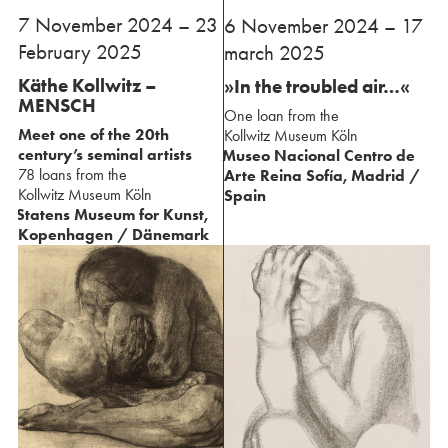
⁢7 November 2024 – 23
⁢6 November 2024 – 17
February 2025
march 2025
Käthe Kollwitz –
»In the troubled air…«
MENSCH
One loan from the
Meet one of the 20th
⁢Kollwitz Museum Köln
century’s seminal artists
Museo Nacional Centro de
78 loans from the
Arte Reina Sofía, Madrid /
⁢Kollwitz Museum Köln
Spain
Statens Museum for Kunst,
⁢Kopenhagen / Dänemark