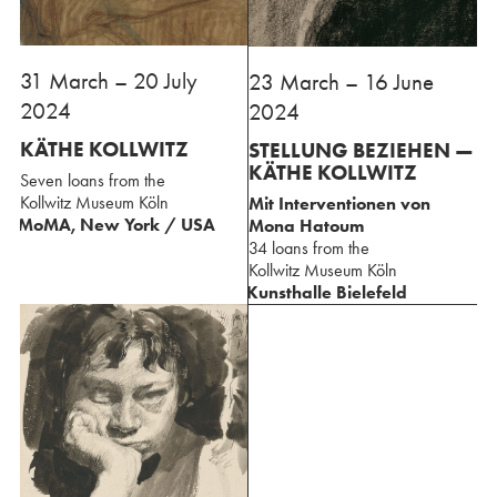
31 March – 20 July
⁢23 March – 16 June
2024
2024
KÄTHE KOLLWITZ
STELLUNG BEZIEHEN —
⁢KÄTHE KOLLWITZ
Seven loans from the
⁢Kollwitz Museum Köln
Mit Interventionen ⁢von
MoMA, New York / USA
Mona Hatoum
34 loans from the
⁢Kollwitz Museum Köln
Kunsthalle Bielefeld