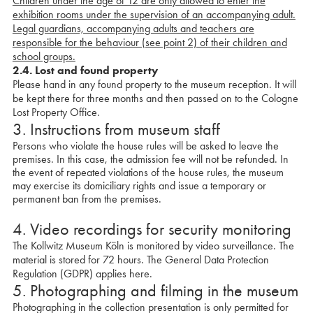
Children under the age of 12 are only allowed to enter the
exhibition rooms under the supervision of an accompanying adult.
Legal guardians, accompanying adults and teachers are
responsible for the behaviour (see point 2) of their children and
school groups.
2.4.
Lost and found property
Please hand in any found property to the museum reception. It will
be kept there for three months and then passed on to the Cologne
Lost Property Office.
3. Instructions from museum staff
Persons who violate the house rules will be asked to leave the
premises. In this case, the admission fee will not be refunded. In
the event of repeated violations of the house rules, the museum
may exercise its domiciliary rights and issue a temporary or
permanent ban from the premises.
4. Video recordings for security monitoring
The Kollwitz Museum Köln is monitored by video surveillance. The
material is stored for 72 hours. The General Data Protection
Regulation (GDPR) applies here.
5. Photographing and filming in the museum
Photographing in the collection presentation is only permitted for