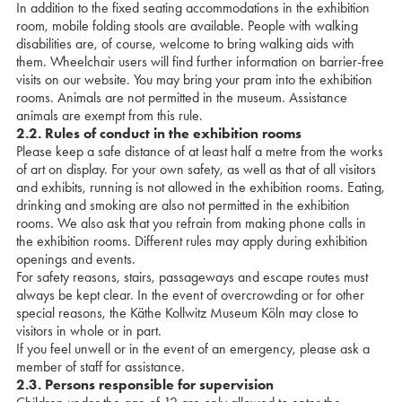
In addition to the fixed seating accommodations in the exhibition
room, mobile folding stools are available. People with walking
disabilities are, of course, welcome to bring walking aids with
them. Wheelchair users will find further information on barrier-free
visits on our website. You may bring your pram into the exhibition
rooms. Animals are not permitted in the museum. Assistance
animals are exempt from this rule.
2.2. Rules of conduct in the exhibition rooms
Please keep a safe distance of at least half a metre from the works
of art on display. For your own safety, as well as that of all visitors
and exhibits, running is not allowed in the exhibition rooms. Eating,
drinking and smoking are also not permitted in the exhibition
rooms. We also ask that you refrain from making phone calls in
the exhibition rooms. Different rules may apply during exhibition
openings and events.
For safety reasons, stairs, passageways and escape routes must
always be kept clear. In the event of overcrowding or for other
special reasons, the Käthe Kollwitz Museum Köln may close to
visitors in whole or in part.
If you feel unwell or in the event of an emergency, please ask a
member of staff for assistance.
2.3. Persons responsible for supervision