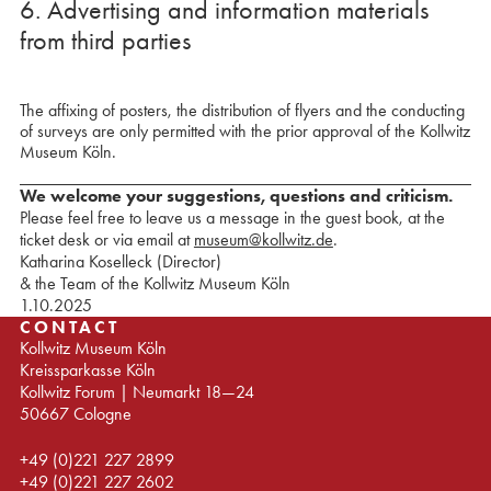
6. Advertising and information materials
from third parties
The affixing of posters, the distribution of flyers and the conducting
of surveys are only permitted with the prior approval of the Kollwitz
Museum Köln.
We welcome your suggestions, questions and criticism.
Please feel free to leave us a message in the guest book, at the
ticket desk or via email at
museum@kollwitz.de
.
Katharina Koselleck (Director)
& the Team of the Kollwitz Museum Köln
1.10.2025
CONTACT
Kollwitz Museum Köln
Kreissparkasse Köln
Kollwitz Forum | Neumarkt 18—24
50667 Cologne
+49 (0)221 227 2899
+49 (0)221 227 2602