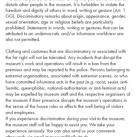
disturb other people in the museum. It is forbidden to violate the
freedom and dignity of others in word, writing or gesture (Art. 1
GG). Discriminatory remarks about origin, appearance, gender,
sexual orientation, age or religious beliefs are particularly
prohibited. Statements in words, writing or gestures that can be
attributed to an undemocratic and/or inhumane worldview are
also not permitted.
Clothing and costumes that are discriminatory or associated with
the far right will not be tolerated. Any incidents that disrupt the
museum’s work and operations will result in a ban from the
premises and may be reported to the police. Persons belonging to
extremist organisations, associated with extremist scenes, or who
have committed inhumane acts in the past (e.g. racist, sexist, anti-
Semitic, queerphobic, national-authoritarian or anti-feminist acts)
may be expelled by museum staff and the respective organisers of
the museum if their presence disrupts the museum’s operations in
the sense of the house rules or affects the well-being of visitors
and employees.
If you experience discrimination during your visit to the museum,
the museum staff will be happy to assist you. We take your
experience seriously. You can also send us your comments
afterwards via email at
museum@kollwitz.de
.