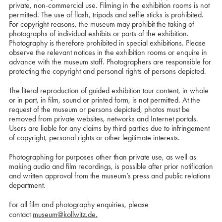
private, non-commercial use. Filming in the exhibition rooms is not
permitted. The use of flash, tripods and selfie sticks is prohibited.
For copyright reasons, the museum may prohibit the taking of
photographs of individual exhibits or parts of the exhibition.
Photography is therefore prohibited in special exhibitions. Please
observe the relevant notices in the exhibition rooms or enquire in
advance with the museum staff. Photographers are responsible for
protecting the copyright and personal rights of persons depicted.
The literal reproduction of guided exhibition tour content, in whole
or in part, in film, sound or printed form, is not permitted. At the
request of the museum or persons depicted, photos must be
removed from private websites, networks and Internet portals.
Users are liable for any claims by third parties due to infringement
of copyright, personal rights or other legitimate interests.
Photographing for purposes other than private use, as well as
making audio and film recordings, is possible after prior notification
and written approval from the museum’s press and public relations
department.
For all film and photography enquiries, please
contact
museum@kollwitz.de.