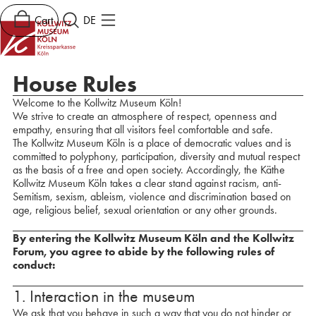
Cart
DE
House Rules
Welcome to the Kollwitz Museum Köln!
We strive to create an atmosphere of respect, openness and
empathy, ensuring that all visitors feel comfortable and safe.
The Kollwitz Museum Köln is a place of democratic values and is
committed to polyphony, participation, diversity and mutual respect
as the basis of a free and open society. Accordingly, the Käthe
Kollwitz Museum Köln takes a clear stand against racism, anti-
Semitism, sexism, ableism, violence and discrimination based on
age, religious belief, sexual orientation or any other grounds.
By entering the Kollwitz Museum Köln and the Kollwitz
Forum, you agree to abide by the following rules of
conduct:
1. Interaction in the museum
We ask that you behave in such a way that you do not hinder or