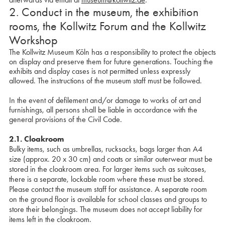
2. Conduct in the museum, the exhibition
rooms, the Kollwitz Forum and the Kollwitz
Workshop
The Kollwitz Museum Köln has a responsibility to protect the objects
on display and preserve them for future generations. Touching the
exhibits and display cases is not permitted unless expressly
allowed. The instructions of the museum staff must be followed.
In the event of defilement and/or damage to works of art and
furnishings, all persons shall be liable in accordance with the
general provisions of the Civil Code.
2.1. Cloakroom
Bulky items, such as umbrellas, rucksacks, bags larger than A4
size (approx. 20 x 30 cm) and coats or similar outerwear must be
stored in the cloakroom area. For larger items such as suitcases,
there is a separate, lockable room where these must be stored.
Please contact the museum staff for assistance. A separate room
on the ground floor is available for school classes and groups to
store their belongings. The museum does not accept liability for
items left in the cloakroom.