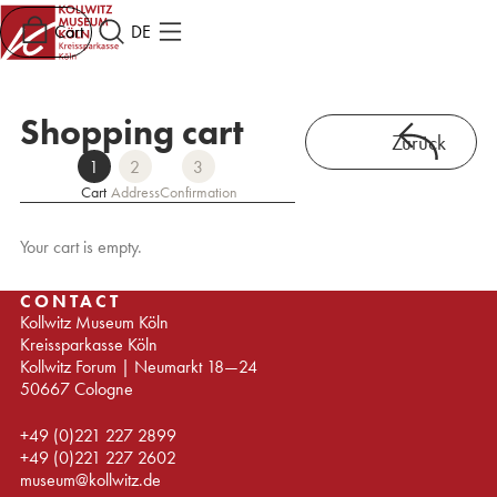
Cart
DE
Shopping cart
Zurück
1
2
3
Cart
Address
Confirmation
Your cart is empty.
CONTACT
Kollwitz Museum Köln
Kreissparkasse Köln
Kollwitz Forum | Neumarkt 18—24
50667 Cologne
+49 (0)221 227 2899
+49 (0)221 227 2602
museum@kollwitz.de