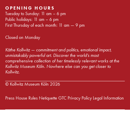
OPENING HOURS
Tuesday to Sunday: 11 am – 6 pm
Public holidays: 11 am – 6 pm
First Thursday of each month: 11 am — 9 pm
Closed on Monday
Käthe Kollwitz — commitment and politics, emotional impact,
unmistakably powerful art. Discover the world’s most
comprehensive collection of her timelessly relevant works at the
Kollwitz Museum Köln. Nowhere else can you get closer to
Kollwitz.
© Kollwitz Museum Köln 2026
Press
House Rules
Netiquette
GTC
Privacy Policy
Legal Information