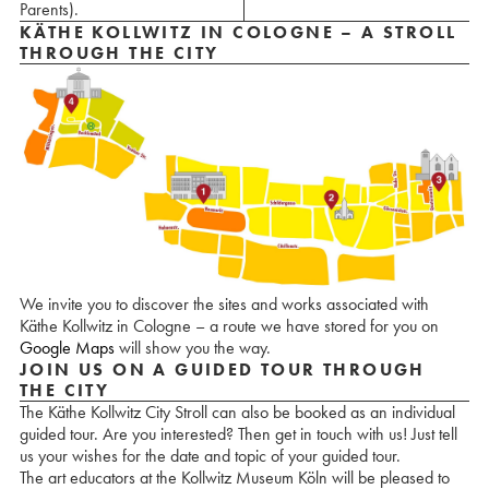
Parents).
KÄTHE KOLLWITZ IN COLOGNE – A STROLL
THROUGH THE CITY
We invite you to discover the sites and works associated with
Käthe Kollwitz in Cologne – a route we have stored for you on
Google Maps
will show you the way.
JOIN US ON A GUIDED TOUR THROUGH
THE CITY
The Käthe Kollwitz City Stroll can also be booked as an individual
guided tour. Are you interested? Then get in touch with us! Just tell
us your wishes for the date and topic of your guided tour.
The art educators at the Kollwitz Museum Köln will be pleased to