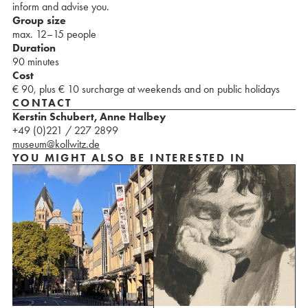
inform and advise you.
Group size
max. 12–15 people
Duration
90 minutes
Cost
€ 90, plus € 10 surcharge at weekends and on public holidays
CONTACT
Kerstin Schubert, Anne Halbey
+49 (0)221 / 227 2899
museum@kollwitz.de
YOU MIGHT ALSO BE INTERESTED IN