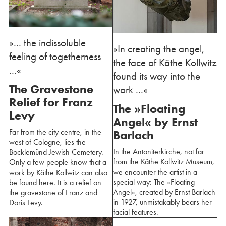
»... the indissoluble
»In creating the angel,
feeling of togetherness
the face of Käthe Kollwitz
...«
found its way into the
The Gravestone
work ...«
Relief for Franz
The »Floating
Levy
Angel« by Ernst
Far from the city centre, in the
Barlach
west of Cologne, lies the
In the Antoniterkirche, not far
Bocklemünd Jewish Cemetery.
from the Käthe Kollwitz Museum,
Only a few people know that a
we encounter the artist in a
work by Käthe Kollwitz can also
special way: The »Floating
be found here. It is a relief on
Angel«, created by Ernst Barlach
the gravestone of Franz and
in 1927, unmistakably bears her
Doris Levy.
facial features.