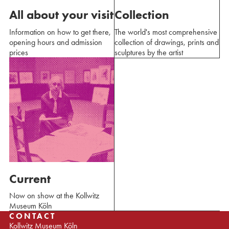
All about your visit
Collection
Information on how to get there,
The world's most comprehensive
opening hours and admission
collection of drawings, prints and
prices
sculptures by the artist
Current
Now on show at the Kollwitz
Museum Köln
CONTACT
Kollwitz Museum Köln