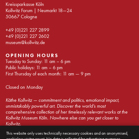
Kreissparkasse Köln
Kollwitz Forum | Neumarkt 18—24
50667 Cologne
+49 (0)221 227 2899
+49 (0)221 227 2602
museum@kollwitz.de
OPENING HOURS
Tuesday to Sunday: 11 am – 6 pm
Public holidays: 11 am – 6 pm
First Thursday of each month: 11 am — 9 pm
Closed on Monday
Käthe Kollwitz — commitment and politics, emotional impact,
unmistakably powerful art. Discover the world’s most
comprehensive collection of her timelessly relevant works at the
Kollwitz Museum Köln. Nowhere else can you get closer to
Kollwitz.
This website only uses technically necessary cookies and an anonymised,
© Kollwitz Museum Köln 2026
cookieless visitor count. No data is collected for advertising purposes.