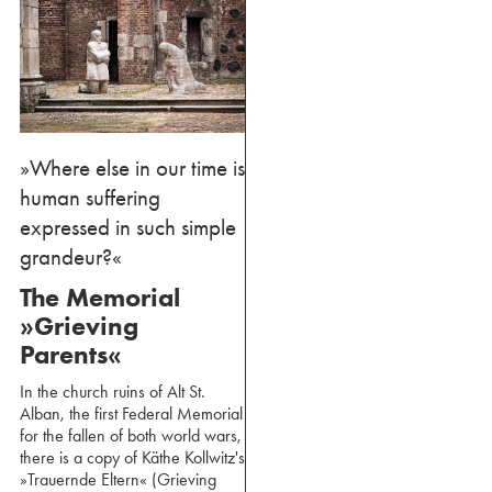
»Where else in our time is
human suffering
expressed in such simple
grandeur?«
The Memorial
»Grieving
Parents«
In the church ruins of Alt St.
Alban, the first Federal Memorial
for the fallen of both world wars,
there is a copy of Käthe Kollwitz's
»Trauernde Eltern« (Grieving