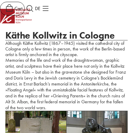
Cart
DE
Käthe Kollwitz in Cologne
Although Käthe Kollwitz (1867–1945) visited the cathedral city of
Cologne only a few times in person, the work of the Berlin-based
artist is firmly anchored in the cityscape.
Memories of the life and work of the draughtswoman, graphic
artist, and sculptress have their place here not only in the Kollwitz
Museum Köln – but also in the gravestone she designed for Franz
and Doris Levy in the Jewish cemetery in Cologne’s Bocklemünd
district, in Ernst Barlach’s memorial in the Antoniterkirche, the
»Floating Angel« with the unmistakable facial features of Kollwitz,
and in the replica of her »Grieving Parents« in the church ruins of
Alt St. Alban, the first federal memorial in Germany for the fallen
of the two world wars.