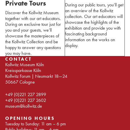
Private Tours
During our public tours, you’ll get
an overview of the Kollwitz
Discover the Kollwitz Museum
collection. Our art educators will
together with our art educators.
showcase the highlights of the
During an exclusive tour just for
exhibition and provide you with
you and your guests, we’ll
fascinating background
showcase the masterpieces of
information on the works on
the Kollwitz Collection and be
display.
happy to answer any questions
you may have.
CONTACT
Kollwitz Museum Köln
Kreissparkasse Köln
Kollwitz Forum | Neumarkt 18—24
50667 Cologne
+49 (0)221 227 2899
+49 (0)221 227 2602
museum@kollwitz.de
OPENING HOURS
Tuesday to Sunday: 11 am – 6 pm
Public holidays: 11 am – 6 pm