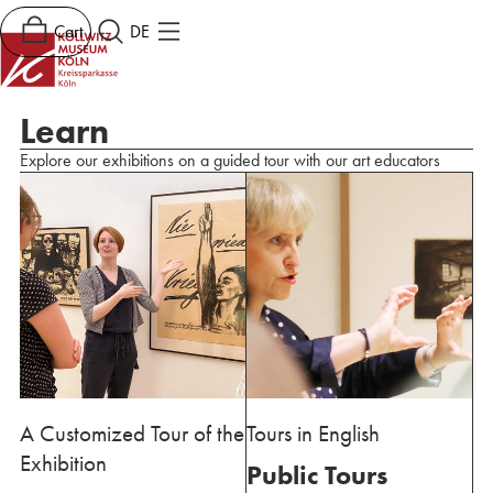
Cart
DE
Learn
Explore our exhibitions on a guided tour with our art educators
A Customized Tour of the
Tours in English
Exhibition
Public Tours